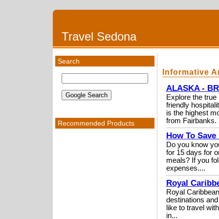
Travel Sedona
Search
Informative A
ALASKA - BR
Explore the true 
friendly hospi
is the highest m
from Fairbanks. 
Recommended Products
How To Save 
Do you know you 
for 15 days for o
meals? If you fo
expenses....
Royal Caribbe
Royal Caribbean i
destinations and
like to travel wi
in...