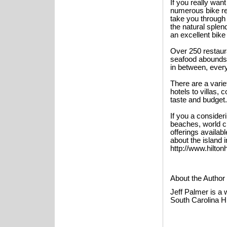
If you really wan
numerous bike ren
take you through 
the natural splen
an excellent bike 
Over 250 restaura
seafood abounds. 
in between, every
There are a vari
hotels to villas, 
taste and budget.
If you a consider
beaches, world c
offerings availab
about the island 
http://www.hilto
About the Author
Jeff Palmer is a 
South Carolina H