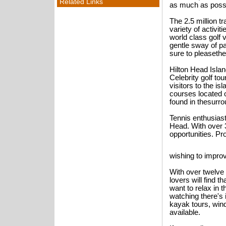
Related Links
as much as possi
The 2.5 million tr
variety of activit
world class golf 
gentle sway of pa
sure to pleasethe
Hilton Head Isla
Celebrity golf t
visitors to the is
courses located o
found in thesurro
Tennis enthusiast
Head. With over 3
opportunities. Pr
wishing to impro
With over twelve
lovers will find 
want to relax in 
watching there's 
kayak tours, wind
available.