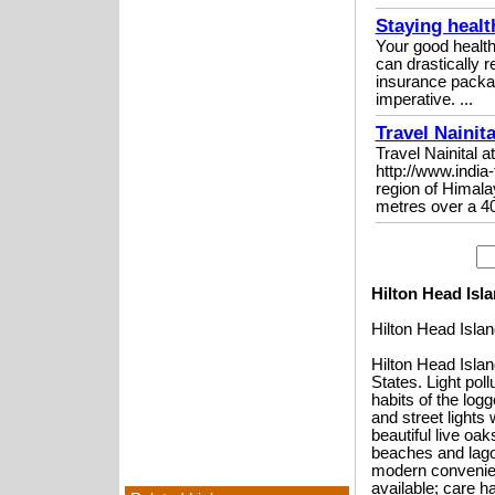
Staying healt
Your good health
can drastically r
insurance packag
imperative. ...
Travel Nainit
Travel Nainital
http://www.india
region of Himalay
metres over a 40
Hilton Head Isl
Hilton Head Isla
Hilton Head Islan
States. Light poll
habits of the log
and street lights 
beautiful live oa
beaches and lagoo
modern convenien
available; care h