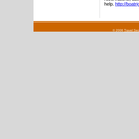
help.
http://boatr
© 2006
Travel Se