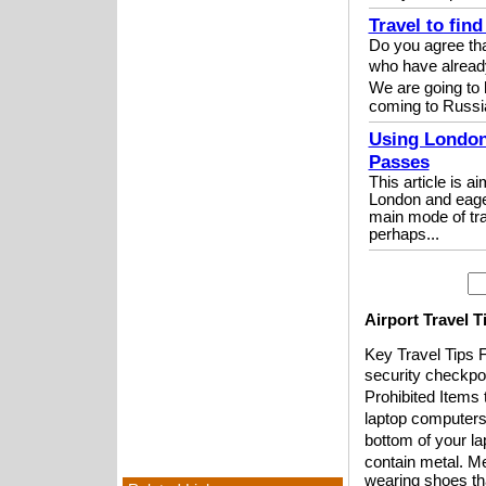
Travel to fin
Do you agree tha
who have alread
We are going to 
coming to Russi
Using London
Passes
This article is a
London and eager
main mode of tra
perhaps...
Airport Travel 
Key Travel Tips F
security checkpoi
Prohibited Items 
laptop computers
bottom of your la
contain metal. Me
wearing shoes tha