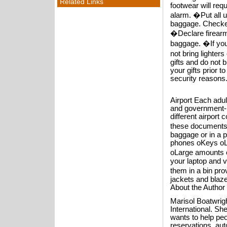
Related Links
footwear will req
alarm. �Put all 
baggage. Checke
�Declare firearm
baggage. �If you
not bring lighter
gifts and do not 
your gifts prior
security reasons.
Airport Each adul
and government-is
different airport 
these documents 
baggage or in a p
phones oKeys oL
oLarge amounts o
your laptop and 
them in a bin pro
jackets and blaze
About the Author
Marisol Boatwrigh
International. Sh
wants to help peop
reservations, aut