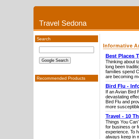
Travel Sedona
Search
Informative A
Best Places T
Thinking about t
long been tradit
families spend 
are becoming mo
Recommended Products
Bird Flu - Inf
If an Avian Bird 
devastating effec
Bird Flu and pro
more susceptible
Travel - 10 T
Things You Can't
for business or 
experience. To he
always keep in m